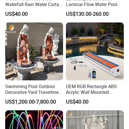
Waterfall Rain Water Curtain
Laminar Flow Water Pool
for Outdoor Garden Home
Fountain Leaping Laminar
US$40.00
US$130.00-260.00
Restaurant Hotel Lake
Nozzle Water Jet
Swimming Pool Outdoor
OEM RGB Rectangle ABS
Decorative Yard Travertine
Acrylic Wall Mounted
Marble Lady Statue Wall
Swimming Pool Waterfall
US$1,200.00-7,800.00
US$40.00
Hanging Fountain
Fountain with LED