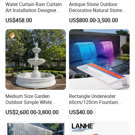
Water Curtain Rain Curtain
Antique Stone Outdoor
Art Installation Designer
Decorative Natural Stone
Rain Strings for Atriums
Garden Marble Water
US$458.00
US$800.00-3,500.00
Fountain
Medium Size Garden
Rectangle Underwater
Outdoor Simple White
60cm/120cm Fountain
Marble 2 Tier Water
Spillway Acrylic Material
US$2,600.00-3,800.00
US$40.00
Fountain
Swim SPA Pool Water
Descent Waterfall with RGB
LED Lights