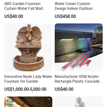
ABS Garden Fountain
Water Crown Custom
Curtain Water Fall Wall
Design Indoor Outdoor
Acrylic Vertical Waterfall
Decoration Wall Waterfall
US$40.00
US$458.00
Blade Art Indoor Wall Water
String Water Curtain
Fountain
Decorative Nude Lady Water
Manufacturer OEM Acrylic
Fountain for Garden
Rectangle Plastic Cascade
60cm/120cm Commercial
US$1,000.00-5,000.00
US$40.00
Custom Logo Swimming
Pool Fountain Waterfall