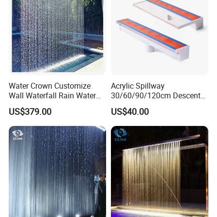
Water Crown Customize
Acrylic Spillway
Wall Waterfall Rain Water
30/60/90/120cm Descent
Curtain for Hotel Shopping
Waterfall Garden Wall
US$379.00
US$40.00
Mall
Fountain Indoor/Outdoor
Water Curtain Pool with LED
Light