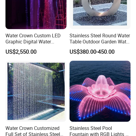
Water Crown Custom LED
Stainless Steel Round Water
Graphic Digital Water
Table Outdoor Garden Water
Curtain for Hotel
Feature Waterfall Fountain
US$2,550.00
US$380.00-450.00
Applications
Pool
Water Crown Customized
Stainless Steel Pool
Full Set of Stainless Steel
Fountain with RGB Lights &