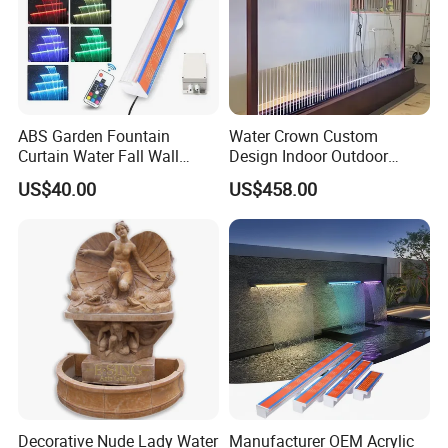
ABS Garden Fountain
Water Crown Custom
Curtain Water Fall Wall
Design Indoor Outdoor
Acrylic Vertical Waterfall
Decoration Wall Waterfall
US$40.00
US$458.00
Blade Art Indoor Wall Water
String Water Curtain
Fountain
Decorative Nude Lady Water
Manufacturer OEM Acrylic