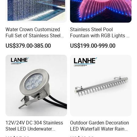
Water Crown Customized
Stainless Steel Pool
Full Set of Stainless Steel
Fountain with RGB Lights &
RGB Water Curtain
Music for Outdoor Garden
US$379.00-385.00
US$199.00-999.00
Decoration
12V/24V DC 304 Stainless
Outdoor Garden Decoration
Steel LED Underwater
LED Waterfall Water Rain
Fountain Light Fixture with
Curtain