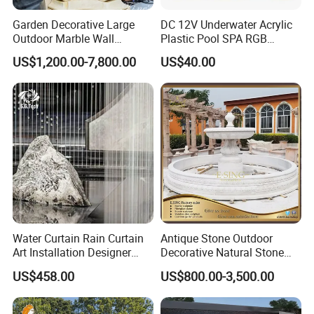
Garden Decorative Large
DC 12V Underwater Acrylic
Outdoor Marble Wall
Plastic Pool SPA RGB
Fountain
Multiple Colors Changing
US$1,200.00-7,800.00
US$40.00
LED Light Water Descent
Waterfalls
Water Curtain Rain Curtain
Antique Stone Outdoor
Art Installation Designer
Decorative Natural Stone
Rain Strings for Atriums
Garden Marble Water
US$458.00
US$800.00-3,500.00
Fountain