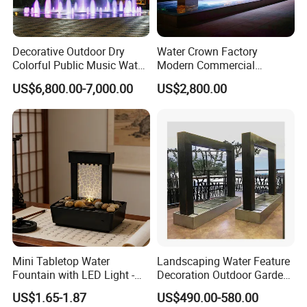
Decorative Outdoor Dry
Water Crown Factory
Colorful Public Music Water
Modern Commercial
Fountain Dancing Fountain
Landscape Decoration
US$6,800.00-7,000.00
US$2,800.00
Garden Fountains
Diqital Water Curtain
Mini Tabletop Water
Landscaping Water Feature
Fountain with LED Light -
Decoration Outdoor Garden
Indoor Home Decor for
Pool Water Fountain Rain
US$1.65-1.87
US$490.00-580.00
Living Room/Office
Curtain Customized Garden