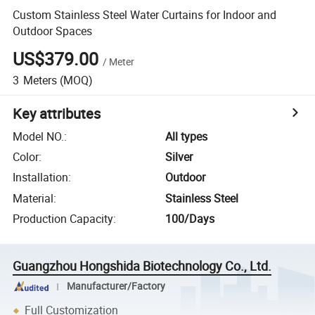
Custom Stainless Steel Water Curtains for Indoor and
Outdoor Spaces
US$379.00
/
Meter
3
Meters
(MOQ)
Key attributes
Model NO.
:
All types
Color
:
Silver
Installation
:
Outdoor
Material
:
Stainless Steel
Production Capacity
:
100/Days
Guangzhou Hongshida Biotechnology Co., Ltd.
Manufacturer/Factory
Full Customization