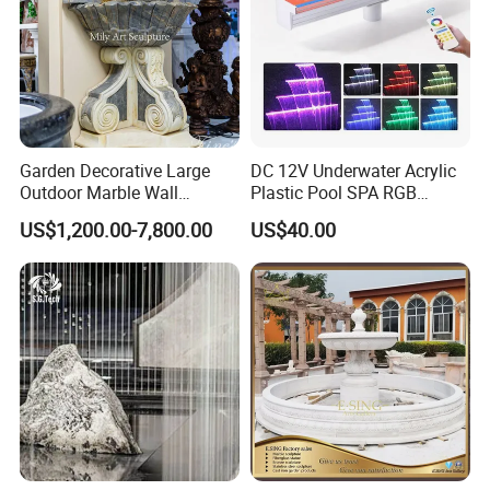
Garden Decorative Large
DC 12V Underwater Acrylic
Outdoor Marble Wall
Plastic Pool SPA RGB
Fountain
Multiple Colors Changing
US$1,200.00-7,800.00
US$40.00
LED Light Water Descent
Waterfalls