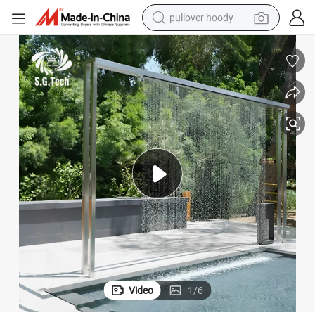
pullover hoody
weight loss capsule
basketball shoe
wheel loader
smart phone
motorcycle
running shoe
container house
Video
1
/
6