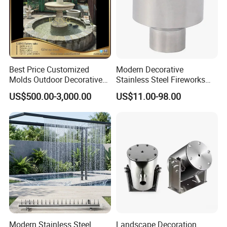
Best Price Customized
Modern Decorative
Molds Outdoor Decorative
Stainless Steel Fireworks
Marble Inside Water
Shower Water Jet Fountains
US$500.00-3,000.00
US$11.00-98.00
Fountains
Nozzle
Modern Stainless Steel
Landscape Decoration