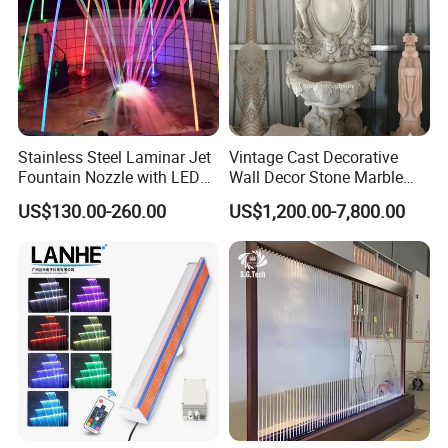
Stainless Steel Laminar Jet
Vintage Cast Decorative
Fountain Nozzle with LED
Wall Decor Stone Marble
Light Waterproof Fountain
Cherub Statue Wall
US$130.00-260.00
US$1,200.00-7,800.00
Pump
Fountain