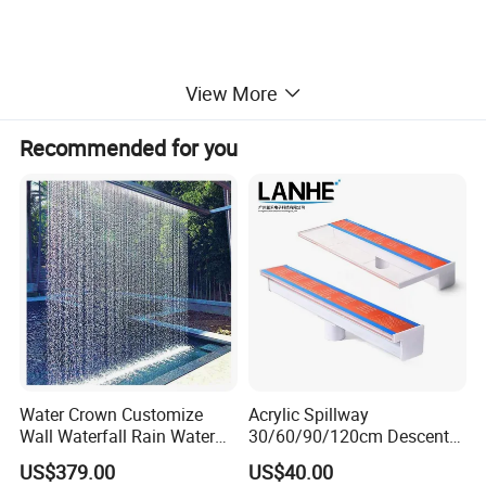
View More
Recommended for you
Water Crown Customize
Acrylic Spillway
Guangdong Water Crown Environmental Technology Co., Ltd was
Wall Waterfall Rain Water
30/60/90/120cm Descent
established in 2011. We are a manufacturer of professional
Curtain for Hotel Shopping
Waterfall Garden Wall
US$379.00
US$40.00
swimming pool equipment and music fountain with 10+ years of
Mall
Fountain Indoor/Outdoor