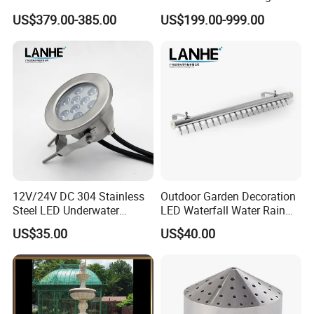
RGB Water Curtain
Music for Outdoor Garden
US$379.00-385.00
US$199.00-999.00
Decoration
12V/24V DC 304 Stainless
Outdoor Garden Decoration
Steel LED Underwater
LED Waterfall Water Rain
Fountain Light Fixture with
Curtain
US$35.00
US$40.00
Bracket