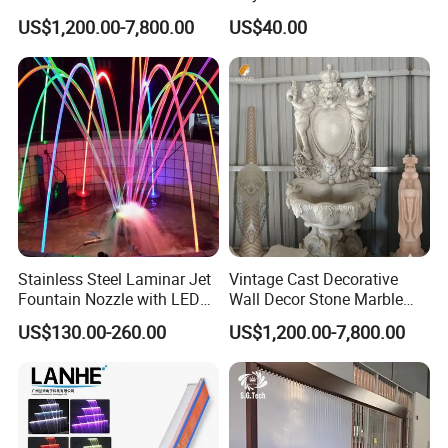
Marble Lady Statue Wall
Swimming Pool Waterfall
US$1,200.00-7,800.00
US$40.00
Hanging Fountain
Fountain with LED
Stainless Steel Laminar Jet
Vintage Cast Decorative
Fountain Nozzle with LED
Wall Decor Stone Marble
Light Waterproof Fountain
Cherub Statue Wall
US$130.00-260.00
US$1,200.00-7,800.00
Pump
Fountain