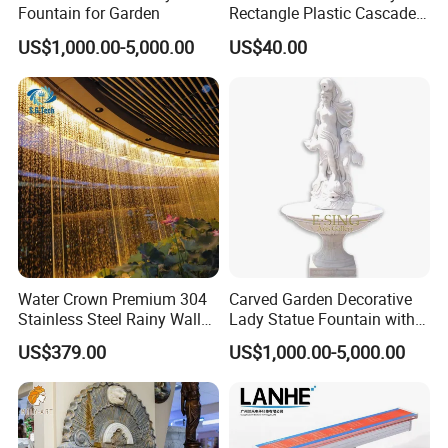
Fountain for Garden
Rectangle Plastic Cascade
60cm/120cm Commercial
US$1,000.00-5,000.00
US$40.00
Custom Logo Swimming
Pool Fountain Waterfall
Water Crown Premium 304
Carved Garden Decorative
Stainless Steel Rainy Wall
Lady Statue Fountain with
Waterfall Water Rain Curtain
Holding Pot
US$379.00
US$1,000.00-5,000.00