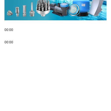
00:00
00:00