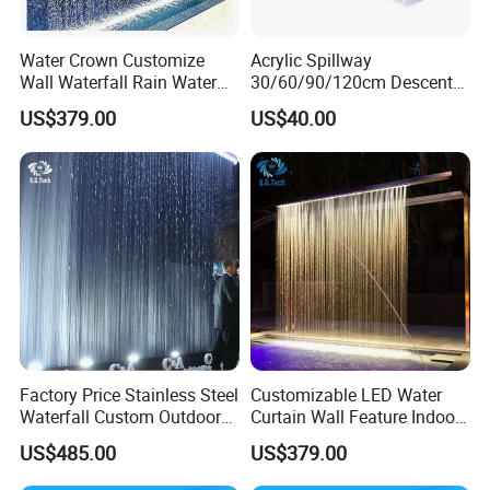
Water Crown Customize
Acrylic Spillway
Wall Waterfall Rain Water
30/60/90/120cm Descent
Customer Praise
Curtain for Hotel Shopping
Waterfall Garden Wall
US$379.00
US$40.00
Mall
Fountain Indoor/Outdoor
Water Curtain Pool with LED
Light
Factory Price Stainless Steel
Customizable LED Water
Waterfall Custom Outdoor
Curtain Wall Feature Indoor
Rain Fall Water Curtain
Outdoor Rain Fountain for
US$485.00
US$379.00
Landscape