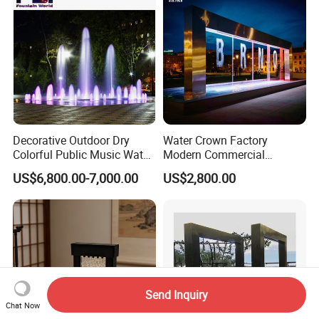
Decorative Outdoor Dry
Water Crown Factory
Colorful Public Music Water
Modern Commercial
Fountain Dancing Fountain
Landscape Decoration
US$6,800.00-7,000.00
US$2,800.00
Garden Fountains
Diqital Water Curtain
Send Inquiry
Chat Now