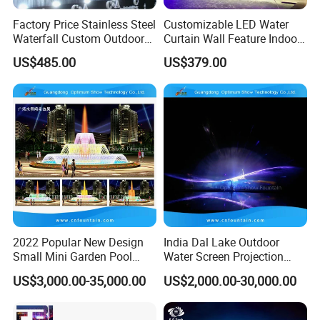
Factory Price Stainless Steel
Customizable LED Water
Waterfall Custom Outdoor
Curtain Wall Feature Indoor
Rain Fall Water Curtain
Outdoor Rain Fountain for
US$485.00
US$379.00
Landscape
2022 Popular New Design
India Dal Lake Outdoor
Small Mini Garden Pool
Water Screen Projection
Decorative Music Dancing
Decorative Water Feature
US$3,000.00-35,000.00
US$2,000.00-30,000.00
Water Fountain Indoor for
Floating Water Fountain
Sale
Dancing Show with Laser
and Lights