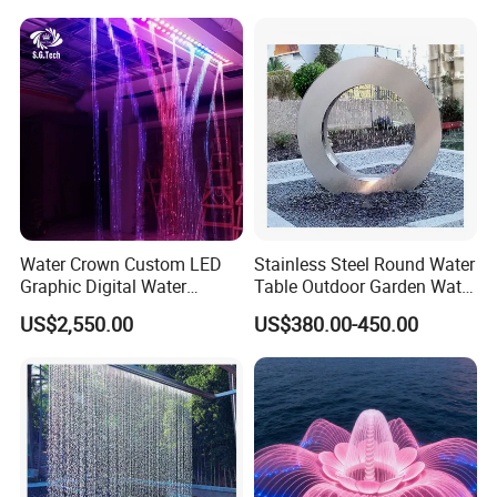
Waterfall Curtain
Certifications
Water Crown Custom LED
Stainless Steel Round Water
Graphic Digital Water
Table Outdoor Garden Water
Curtain for Hotel
Feature Waterfall Fountain
US$2,550.00
US$380.00-450.00
Applications
Pool
Packaging and Shipping