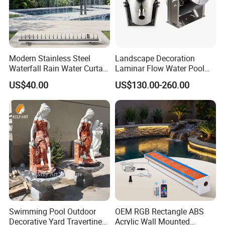
A4: We have no free samples. When you place the bulk order, we
will return the sample cost to you.
Q5: What is your payment way?
A5: Bank transfer or Western union Full payment for less USD5000
T/T, 40% deposit, balance before deliver if more than USD5000.
Modern Stainless Steel
Landscape Decoration
Waterfall Rain Water Curtain
Laminar Flow Water Pool
Contact us
for Outdoor Garden Home
Fountain Leaping Laminar
US$40.00
US$130.00-260.00
Restaurant Hotel Lake
Nozzle Water Jet
Swimming Pool Outdoor
OEM RGB Rectangle ABS
Decorative Yard Travertine
Acrylic Wall Mounted