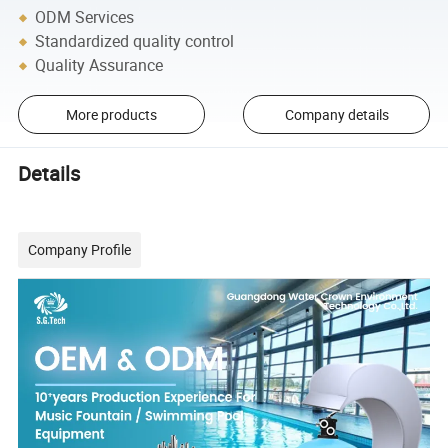
ODM Services
Standardized quality control
Quality Assurance
More products
Company details
Details
Company Profile