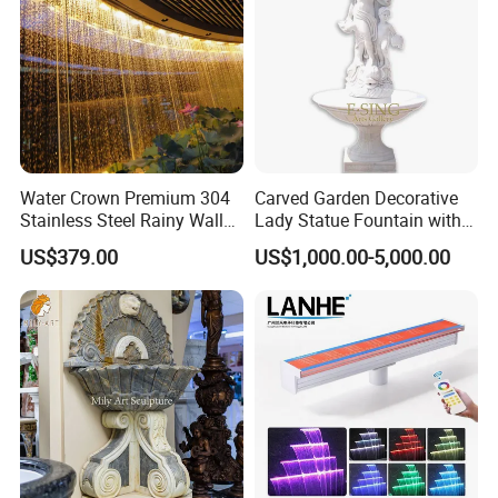
Water Crown Premium 304
Carved Garden Decorative
Stainless Steel Rainy Wall
Lady Statue Fountain with
Waterfall Water Rain Curtain
Holding Pot
US$379.00
US$1,000.00-5,000.00