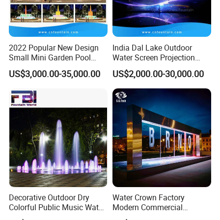
Warranty
2 Years
After-sale Service
Online Technical Support
2022 Popular New Design
India Dal Lake Outdoor
Project Solution Capability
Linear Circle Free Design
Small Mini Garden Pool
Water Screen Projection
Decorative Music Dancing
Decorative Water Feature
Application
Hotel/Garden/Office/Park
US$3,000.00-35,000.00
US$2,000.00-30,000.00
Water Fountain Indoor for
Floating Water Fountain
Design Style
Modern
Sale
Dancing Show with Laser
and Lights
Place of Origin
Guangdong, China
Brand Name
Water Crown
Material
Stainless Steel 304
Usage
Indoor Outdoor Water Feature
Name
Rain Fall Water Feature /Water Curtain
Color
Single Color (Custom) /Multicolored/Changeable
Feature
Water Writing Curtain
Decorative Outdoor Dry
Water Crown Factory
Finishing
Fine Picked
Colorful Public Music Water
Modern Commercial
Fountain Dancing Fountain
Landscape Decoration
Packing
Export Carton